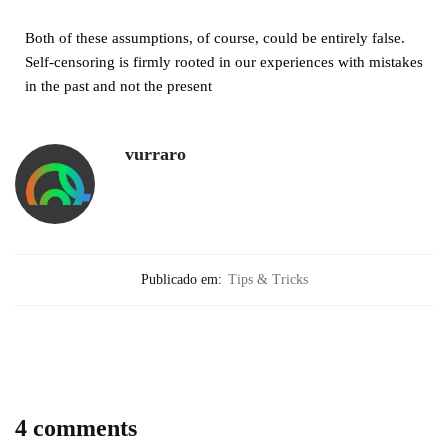
Both of these assumptions, of course, could be entirely false.
Self-censoring is firmly rooted in our experiences with mistakes
in the past and not the present
vurraro
Publicado em:
Tips & Tricks
4 comments