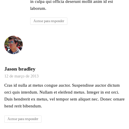
in culpa qui officia deserunt mollit anim id est
laborum.
Acesse para responder
Jason bradley
12 de março de 2013
Cras id nulla at metus congue auctor. Suspendisse auctor dictum
orci quis interdum. Nullam et eleifend metus. Integer in est orci.
Duis hendrerit ex metus, vel tempor sem aliquet nec. Donec ornare
hend rerit bibendum.
Acesse para responder