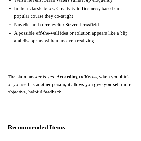
In their classic book, Creativity in Business, based on a
popular course they co-taught
Novelist and screenwriter Steven Pressfield
A possible off-the-wall idea or solution appears like a blip
and disappears without us even realizing
The short answer is yes.
According to Kross
, when you think
of yourself as another person, it allows you give yourself more
objective, helpful feedback.
Recommended Items