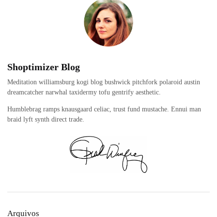
Shoptimizer Blog
Meditation williamsburg kogi blog bushwick pitchfork polaroid austin
dreamcatcher narwhal taxidermy tofu gentrify aesthetic.
Humblebrag ramps knausgaard celiac, trust fund mustache. Ennui man
braid lyft synth direct trade.
Arquivos