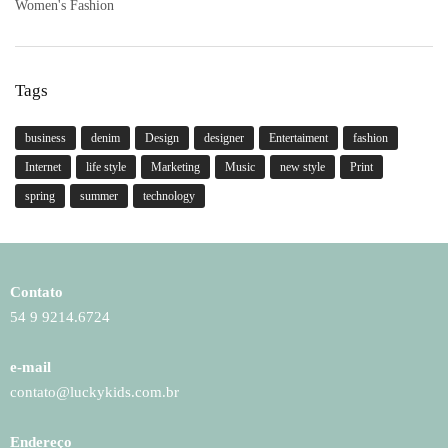
Women's Fashion
Tags
business
denim
Design
designer
Entertaiment
fashion
Internet
life style
Marketing
Music
new style
Print
spring
summer
technology
Contato
54 9 9214.6724
e-mail
contato@luckykids.com.br
Endereço