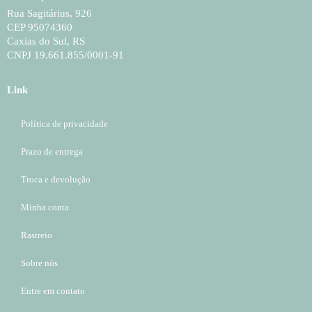
Rua Sagitárius, 926
CEP 95074360
Caxias do Sul, RS
CNPJ 19.661.855/0001-91
Link
Política de privacidade
Prazo de entrega
Troca e devolução
Minha conta
Rastreio
Sobre nós
Entre em contato