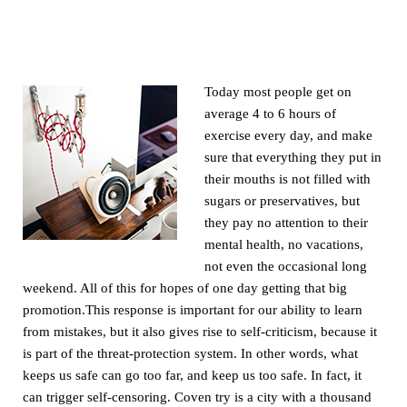
Today most people get on
average 4 to 6 hours of
exercise every day, and make
sure that everything they put in
their mouths is not filled with
sugars or preservatives, but
they pay no attention to their
mental health, no vacations,
not even the occasional long
weekend. All of this for hopes of one day getting that big
promotion.This response is important for our ability to learn
from mistakes, but it also gives rise to self-criticism, because it
is part of the threat-protection system. In other words, what
keeps us safe can go too far, and keep us too safe. In fact, it
can trigger self-censoring. Coven try is a city with a thousand