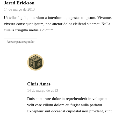
Jared Erickson
14 de março de 2013
Ut tellus ligula, interdum a interdum ut, egestas ut ipsum. Vivamus
viverra consequat ipsum, nec auctor dolor eleifend sit amet. Nulla
cursus fringilla metus a dictum
Acesse para responder
Chris Ames
14 de março de 2013
Duis aute irure dolor in reprehenderit in voluptate
velit esse cillum dolore eu fugiat nulla pariatur.
Excepteur sint occaecat cupidatat non proident, sunt