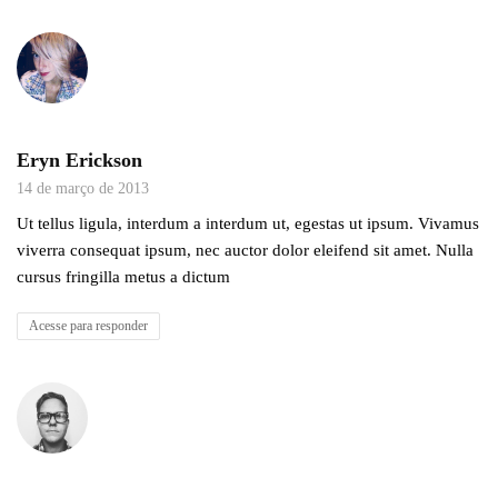
Eryn Erickson
14 de março de 2013
Ut tellus ligula, interdum a interdum ut, egestas ut ipsum. Vivamus
viverra consequat ipsum, nec auctor dolor eleifend sit amet. Nulla
cursus fringilla metus a dictum
Acesse para responder