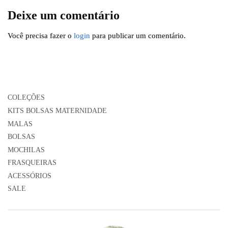
Deixe um comentário
Você precisa fazer o
login
para publicar um comentário.
COLEÇÕES
KITS BOLSAS MATERNIDADE
MALAS
BOLSAS
MOCHILAS
FRASQUEIRAS
ACESSÓRIOS
SALE