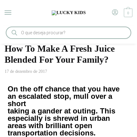
0
Início
/
Tips & Tricks
/
How To Make A Fresh Juice Blended For Your Family?
How To Make A Fresh Juice
Blended For Your Family?
17 de dezembro de 2017
On the off chance that you have
an escalated stop, mull over a
short
taking a gander at outing. This
especially is shrewd in urban
areas with brilliant open
transportation decisions.