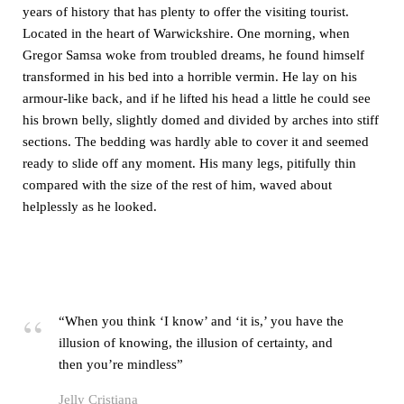
years of history that has plenty to offer the visiting tourist.
Located in the heart of Warwickshire. One morning, when
Gregor Samsa woke from troubled dreams, he found himself
transformed in his bed into a horrible vermin. He lay on his
armour-like back, and if he lifted his head a little he could see
his brown belly, slightly domed and divided by arches into stiff
sections. The bedding was hardly able to cover it and seemed
ready to slide off any moment. His many legs, pitifully thin
compared with the size of the rest of him, waved about
helplessly as he looked.
“When you think ‘I know’ and ‘it is,’ you have the
illusion of knowing, the illusion of certainty, and
then you’re mindless”
Jelly Cristiana