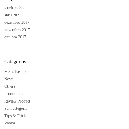
janeiro 2022
abril 2021
dezembro 2017
novembro 2017
outubro 2017
Categorias
Men's Fashion
News
Others
Promotions
Review Product
Sem categoria
Tips & Tricks
Videos