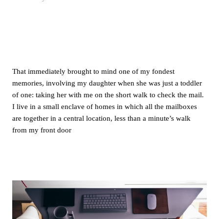
That immediately brought to mind one of my fondest
memories, involving my daughter when she was just a toddler
of one: taking her with me on the short walk to check the mail.
I live in a small enclave of homes in which all the mailboxes
are together in a central location, less than a minute’s walk
from my front door