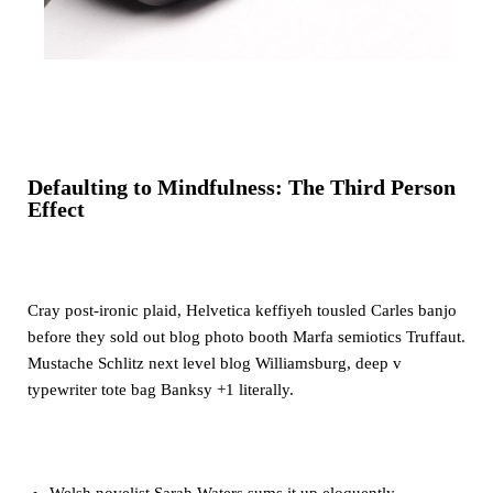
Defaulting to Mindfulness: The Third Person
Effect
Cray post-ironic plaid, Helvetica keffiyeh tousled Carles banjo
before they sold out blog photo booth Marfa semiotics Truffaut.
Mustache Schlitz next level blog Williamsburg, deep v
typewriter tote bag Banksy +1 literally.
Welsh novelist Sarah Waters sums it up eloquently